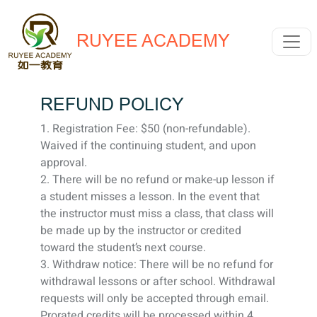
RUYEE ACADEMY
REFUND POLICY
1. Registration Fee: $50 (non-refundable).
Waived if the continuing student, and upon
approval.
2. There will be no refund or make-up lesson if
a student misses a lesson. In the event that
the instructor must miss a class, that class will
be made up by the instructor or credited
toward the student’s next course.
3. Withdraw notice: There will be no refund for
withdrawal lessons or after school. Withdrawal
requests will only be accepted through email.
Prorated credits will be processed within 4