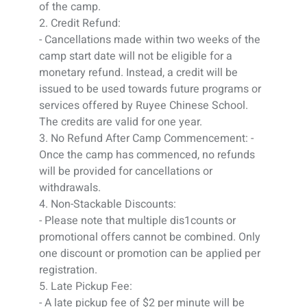
of the camp.
2. Credit Refund:
- Cancellations made within two weeks of the
camp start date will not be eligible for a
monetary refund. Instead, a credit will be
issued to be used towards future programs or
services offered by Ruyee Chinese School.
The credits are valid for one year.
3. No Refund After Camp Commencement: -
Once the camp has commenced, no refunds
will be provided for cancellations or
withdrawals.
4. Non-Stackable Discounts:
- Please note that multiple dis1counts or
promotional offers cannot be combined. Only
one discount or promotion can be applied per
registration.
5. Late Pickup Fee:
- A late pickup fee of $2 per minute will be