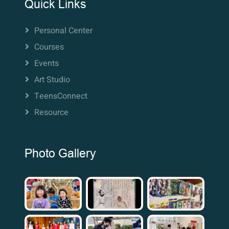
Quick Links
Personal Center
Courses
Events
Art Studio
TeensConnect
Resource
Photo Gallery