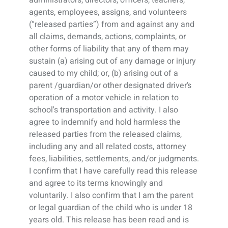
agents, employees, assigns, and volunteers
(“released parties”) from and against any and
all claims, demands, actions, complaints, or
other forms of liability that any of them may
sustain (a) arising out of any damage or injury
caused to my child; or, (b) arising out of a
parent /guardian/or other designated driver’s
operation of a motor vehicle in relation to
school's transportation and activity. I also
agree to indemnify and hold harmless the
released parties from the released claims,
including any and all related costs, attorney
fees, liabilities, settlements, and/or judgments.
I confirm that I have carefully read this release
and agree to its terms knowingly and
voluntarily. I also confirm that I am the parent
or legal guardian of the child who is under 18
years old. This release has been read and is