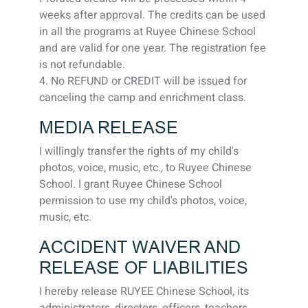
weeks after approval. The credits can be used
in all the programs at Ruyee Chinese School
and are valid for one year. The registration fee
is not refundable.
4. No REFUND or CREDIT will be issued for
canceling the camp and enrichment class.
MEDIA RELEASE
I willingly transfer the rights of my child's
photos, voice, music, etc., to Ruyee Chinese
School. I grant Ruyee Chinese School
permission to use my child's photos, voice,
music, etc.
ACCIDENT WAIVER AND
RELEASE OF LIABILITIES
I hereby release RUYEE Chinese School, its
administrators, directors, officers, teachers,