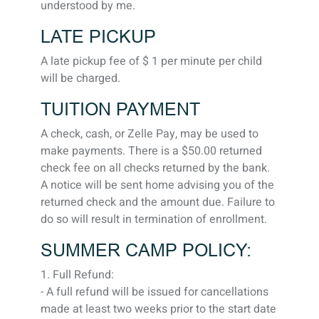
understood by me.
LATE PICKUP
A late pickup fee of $ 1 per minute per child
will be charged.
TUITION PAYMENT
A check, cash, or Zelle Pay, may be used to
make payments. There is a $50.00 returned
check fee on all checks returned by the bank.
A notice will be sent home advising you of the
returned check and the amount due. Failure to
do so will result in termination of enrollment.
SUMMER CAMP POLICY:
1. Full Refund:
- A full refund will be issued for cancellations
made at least two weeks prior to the start date