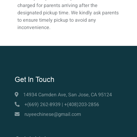
charged for parents arriving after the
designated pickup time. We kindly ask parents
to ensure timely pickup to avoid any
inconvenience.
Get In Touch
14934 Camden Ave, San Jose, CA 95124
+(669) 262-8939 | +(408)203-2856
ruyeechinese@gmail.com