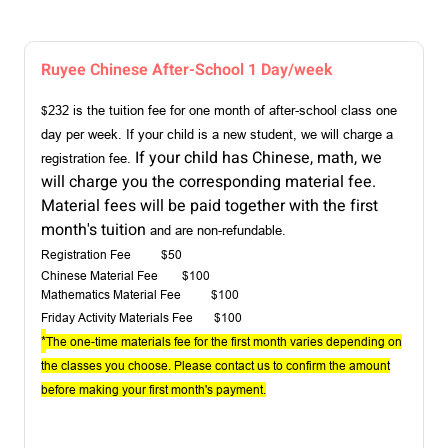
Ruyee Chinese After-School 1 Day/week
232 is the tuition fee for one month of after-school class one
$
day per week. If your child is a new student, we will charge a
If your child has Chinese, math, we
registration fe
e.
will charge you the corresponding material fee.
Material fees will be paid together with the first
month's tuition
and are non-refundable.
Registration Fee $50
Chinese Material Fee
$100
Mathematics Material Fee $100
Friday Activity Materials Fee
$100
*
The one-time materials fee for the first month varies depending on
the classes you choose. Please contact us to confirm the amount
before making your first month's payment.