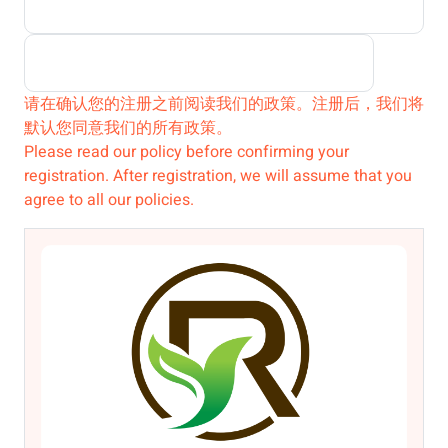
请在确认您的注册之前阅读我们的政策。注册后，我们将
默认您同意我们的所有政策。
Please read our policy before confirming your
registration. After registration, we will assume that you
agree to all our policies.