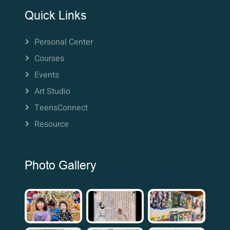
Quick Links
Personal Center
Courses
Events
Art Studio
TeensConnect
Resource
Photo Gallery