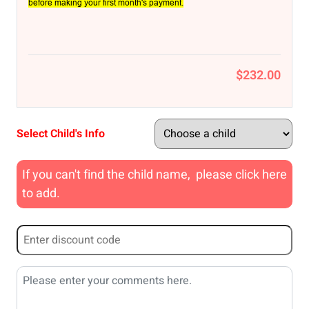
before making your first month's payment.
$232.00
Select Child's Info
If you can't find the child name, please click here
to add.