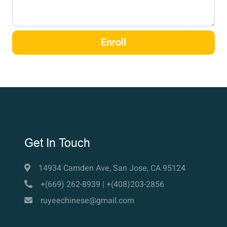
Enroll
Get In Touch
14934 Camden Ave, San Jose, CA 95124
+(669) 262-8939 | +(408)203-2856
ruyeechinese@gmail.com