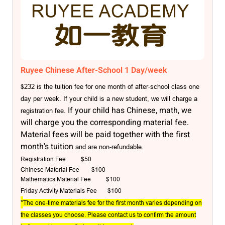
Ruyee Chinese After-School 1 Day/week
232 is the tuition fee for one month of after-school class one
$
day per week. If your child is a new student, we will charge a
If your child has Chinese, math, we
registration fe
e.
will charge you the corresponding material fee.
Material fees will be paid together with the first
month's tuition
and are non-refundable.
Registration Fee $50
Chinese Material Fee
$100
Mathematics Material Fee $100
Friday Activity Materials Fee
$100
*
The one-time materials fee for the first month varies depending on
the classes you choose. Please contact us to confirm the amount