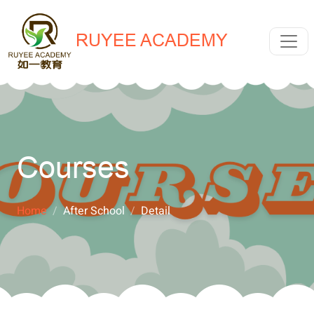
RUYEE ACADEMY
Courses
Home
After School
Detail