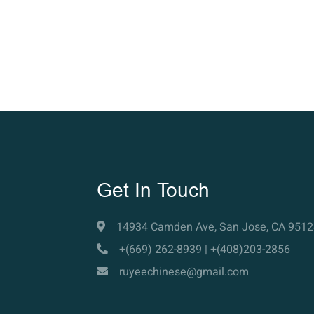
Get In Touch
14934 Camden Ave, San Jose, CA 9512
+(669) 262-8939 | +(408)203-2856
ruyeechinese@gmail.com