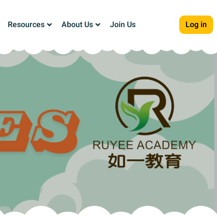
Resources
About Us
Join Us
Log in