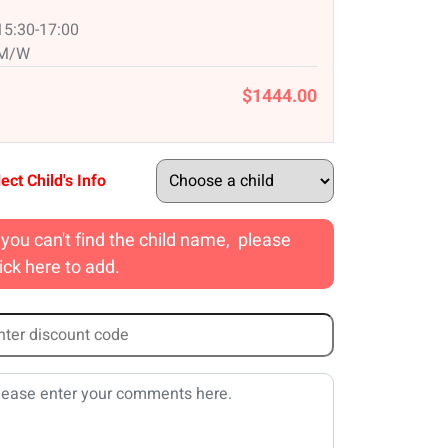
15:30-17:00
M/W
$1444.00
ect Child's Info
f you can't find the child name, please
lick here to add.