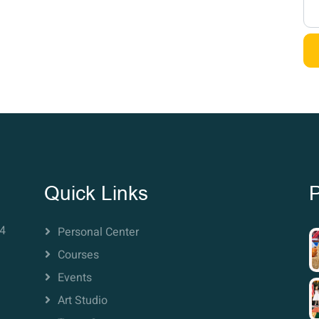
Quick Links
P
4
Personal Center
Courses
Events
Art Studio