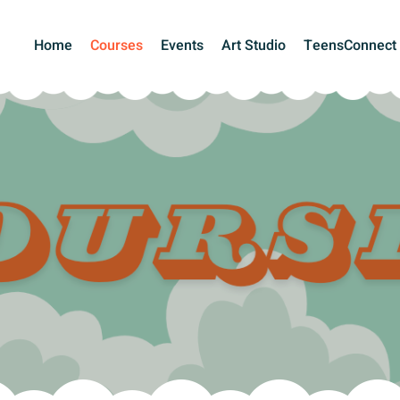
Home
Courses
Events
Art Studio
TeensConnect