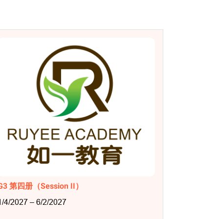
G3 第四册（Session II）
1/4/2027 – 6/2/2027