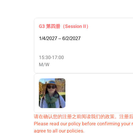
G3 第四册（Session II）
1/4/2027 – 6/2/2027
15:30-17:00
M/W
请在确认您的注册之前阅读我们的政策。注册
Please read our policy before confirming your r
agree to all our policies.