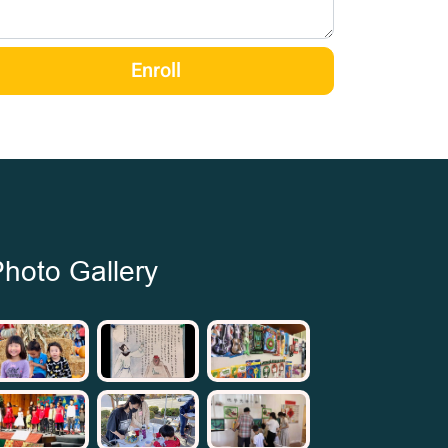
Enroll
hoto Gallery