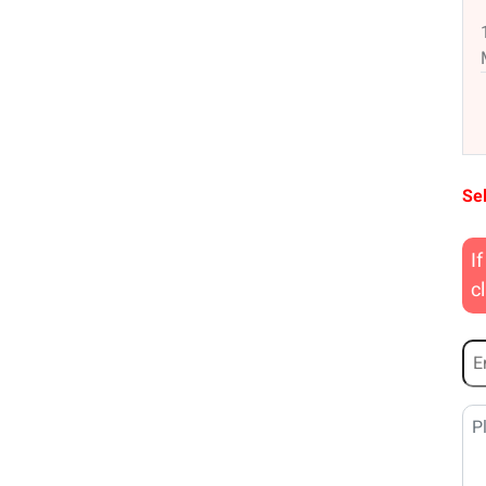
Sel
I
c