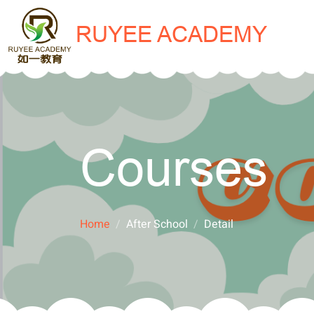
RUYEE ACADEMY
Courses
Home
After School
Detail