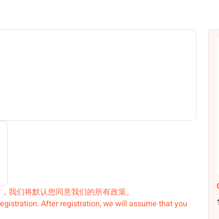
后，我们将默认您同意我们的所有政策。
egistration. After registration, we will assume that you